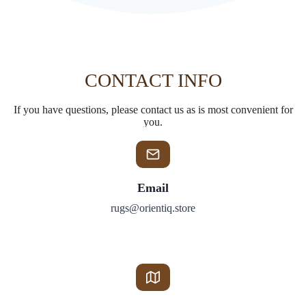
CONTACT INFO
If you have questions, please contact us as is most convenient for
you.
Email
rugs@orientiq.store