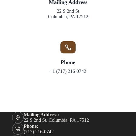
Mailing
Address
22 S 2nd St
Columbia, PA 17512
Phone
+1 (717) 216-0742
Mailing Address:
22 S 2nd St, Columbia, PA 17512
Phone:
(717) 216-0742