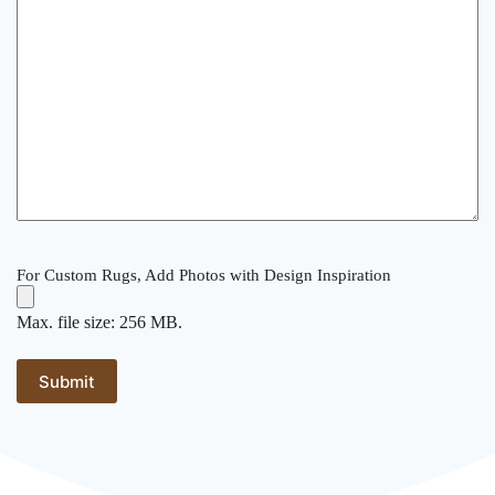
For Custom Rugs, Add Photos with Design Inspiration
Max. file size: 256 MB.