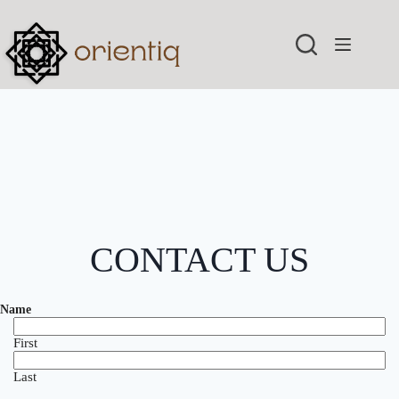
Skip
to
content
CONTACT US
Name
First
Last