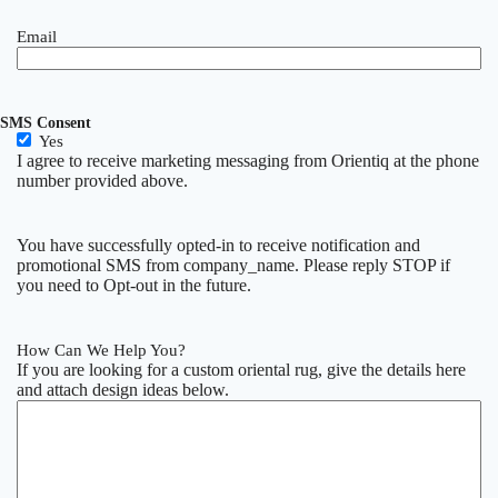
Email
SMS Consent
Yes
I agree to receive marketing messaging from Orientiq at the phone
number provided above.
You have successfully opted-in to receive notification and
promotional SMS from company_name. Please reply STOP if
you need to Opt-out in the future.
How Can We Help You?
If you are looking for a custom oriental rug, give the details here
and attach design ideas below.