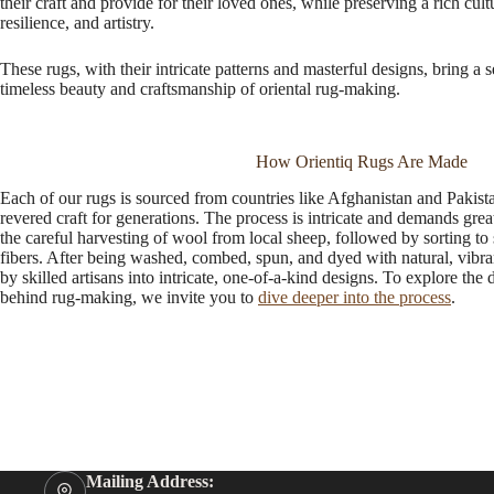
their craft and provide for their loved ones, while preserving a rich cu
resilience, and artistry.
These rugs, with their intricate patterns and masterful designs, bring a 
timeless beauty and craftsmanship of oriental rug-making.
How Orientiq Rugs Are Made
Each of our rugs is sourced from countries like Afghanistan and Pakis
revered craft for generations. The process is intricate and demands great a
the careful harvesting of wool from local sheep, followed by sorting to 
fibers. After being washed, combed, spun, and dyed with natural, vibra
by skilled artisans into intricate, one-of-a-kind designs. To explore the d
behind rug-making, we invite you to
dive deeper into the process
.
Mailing Address: