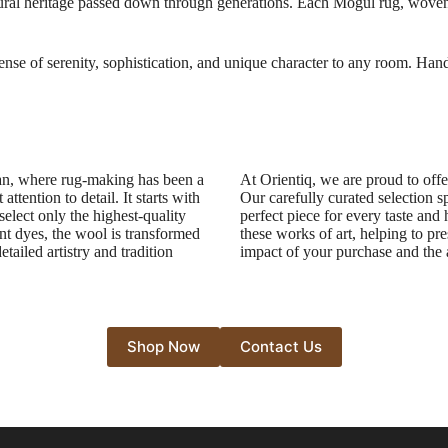
ltural heritage passed down through generations. Each Mogul rug, woven wi
sense of serenity, sophistication, and unique character to any room. Hand
tan, where rug-making has been a
At Orientiq, we are proud to offe
ttention to detail. It starts with
Our carefully curated selection s
select only the highest-quality
perfect piece for every taste and
nt dyes, the wool is transformed
these works of art, helping to pre
etailed artistry and tradition
impact of your purchase and the a
Shop Now
Contact Us