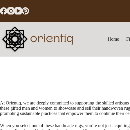
Skip
to
content
Home
F
At Orientiq, we are deeply committed to supporting the skilled artisan
these gifted men and women to showcase and sell their handwoven rugs a
promoting sustainable practices that empower them to continue their cent
When you select one of these handmade rugs, you’re not just acquiring a