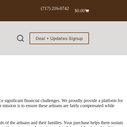
(717) 216-0742
$
0.00
Shopping
cart
Deal + Updates Signup
e significant financial challenges. We proudly provide a platform for
mission is to ensure these artisans are fairly compensated while
s of the artisans and their families. Your purchase helps them sustain