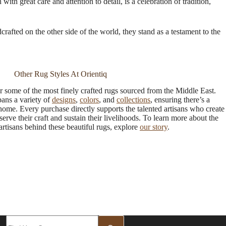
th great care and attention to detail, is a celebration of tradition,
crafted on the other side of the world, they stand as a testament to the
Other Rug Styles At Orientiq
r some of the most finely crafted rugs sourced from the Middle East.
pans a variety of
designs
,
colors
, and
collections
, ensuring there’s a
 home. Every purchase directly supports the talented artisans who create
serve their craft and sustain their livelihoods. To learn more about the
rtisans behind these beautiful rugs, explore
our story
.
No