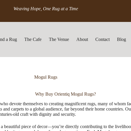
Weaving Hope, One Rug at a Time
ind a Rug
The Cafe
The Venue
About
Contact
Blog
Mogul Rugs
Why Buy Orientiq Mogul Rugs?
s who devote themselves to creating magnificent rugs, many of whom fac
nd carpets to a global audience, far beyond their home countries. Our 
uries-old craft with dignity and security.
 beautiful piece of decor—you’re directly contributing to the livelihood