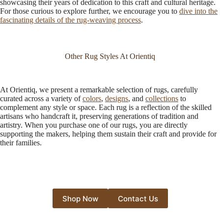
showcasing their years of dedication to this craft and cultural heritage.
For those curious to explore further, we encourage you to
dive into the
fascinating details of the rug-weaving process
.
Other Rug Styles At Orientiq
At Orientiq, we present a remarkable selection of rugs, carefully
curated across a variety of
colors
,
designs
, and
collections
to
complement any style or space. Each rug is a reflection of the skilled
artisans who handcraft it, preserving generations of tradition and
artistry. When you purchase one of our rugs, you are directly
supporting the makers, helping them sustain their craft and provide for
their families.
Shop Now
Contact Us