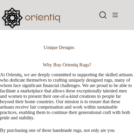
Skip
to
content
Unique Designs
Why Buy Orientiq Rugs?
At Orientiq, we are deeply committed to supporting the skilled artisans
who dedicate themselves to crafting uniquely designed rugs, many of
whom face significant financial challenges. We are proud to be able to
facilitate a marketplace that allows these exceptionally talented men
and women to present their one-of-a-kind creations to people far
beyond their home countries. Our mission is to ensure that these
artisans receive fair compensation and work within sustainable
practices, enabling them to continue their generational craft with both
pride and stability.
By purchasing one of these handmade rugs, not only are you