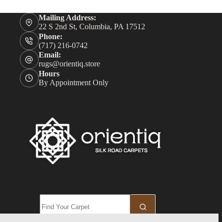
Mailing Address:
22 S 2nd St, Columbia, PA 17512
Phone:
(717) 216-0742
Email:
rugs@orientiq.store
Hours
By Appointment Only
No
results