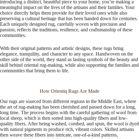
introducing a distinct, beautiful piece to your home, you’re making a
meaningful impact on the lives of the artisans and their families. Your
choice directly helps them provide for their loved ones while also
preserving a cultural heritage that has been handed down for centuries.
Each uniquely designed rug, carefully woven with precision and
passion, reflects the traditions, resilience, and craftsmanship of these
communities.
With their original patterns and artistic designs, these rugs bring
elegance, tranquility, and character to any space. Handwoven on the
other side of the world, they stand as lasting symbols of the beauty and
skill behind oriental rug-making, while also supporting the families and
communities that bring them to life.
How Orientiq Rugs Are Made
Our rugs are sourced from different regions in the Middle East, where
the art of rug-making has been cherished and passed down for a long,
long time. The process begins with the careful gathering of wool from
local sheep, which is then sorted into high-quality fibers and low-
quality fibers. After being washed, combed, and spun, the wool is dyed
with natural pigments to produce rich, vibrant colors. Skilled artisans
then weave these fibers into intricate, one-of-a-kind patterns,