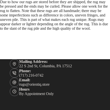
Due to how our rugs are stored before they are shipped, the rug may
be pressed and the ends may be curled. Please allow one week for the
rug to flatten. Note that these rugs are all handmade; there may be
some imperfections such as difference in colors, uneven fringes, and
uneven pile. This is part of what makes each rug unique. Rugs may
appear darker or lighter depending on the angle of the rug. This is due
to the slant of the rug pile and the high quality of the wool.
Mailing Address:
22 S 2nd St, Columbia, PA 17512
Phone:
(717) 216-0742
Email:
rugs@orientiq.store
Hours
By Appointment Only