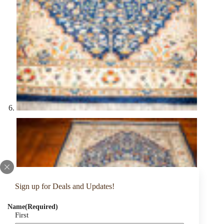
Sign up for Deals and Updates!
Name
(Required)
First