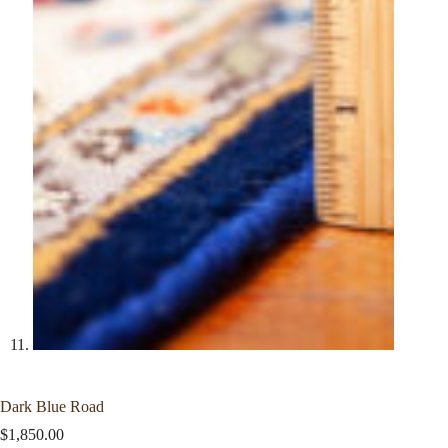
Dark Blue Road
$
1,850.00