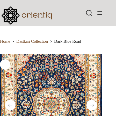
Skip
to
content
Home
Dastkari Collection
Dark Blue Road