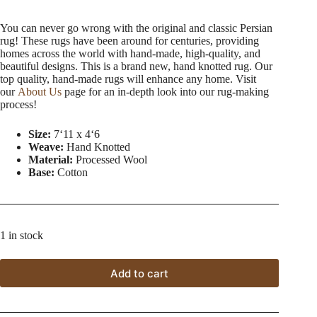
You can never go wrong with the original and classic Persian
rug! These rugs have been around for centuries, providing
homes across the world with hand-made, high-quality, and
beautiful designs. This is a brand new, hand knotted rug. Our
top quality, hand-made rugs will enhance any home. Visit
our
About Us
page for an in-depth look into our rug-making
process!
Size:
7ʻ11 x 4ʻ6
Weave:
Hand Knotted
Material:
Processed Wool
Base:
Cotton
1 in stock
Add to cart