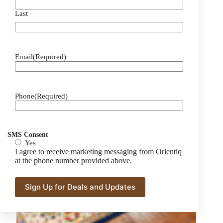
Last
Email
(Required)
Phone
(Required)
SMS Consent
Yes
I agree to receive marketing messaging from Orientiq
at the phone number provided above.