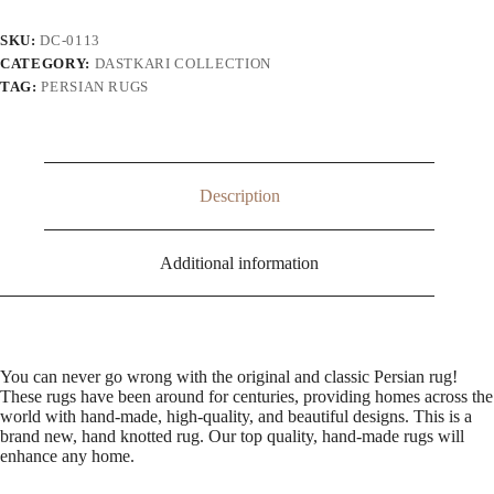
SKU:
DC-0113
CATEGORY:
DASTKARI COLLECTION
TAG:
PERSIAN RUGS
Description
Additional information
You can never go wrong with the original and classic Persian rug!
These rugs have been around for centuries, providing homes across the
world with hand-made, high-quality, and beautiful designs. This is a
brand new, hand knotted rug. Our top quality, hand-made rugs will
enhance any home.