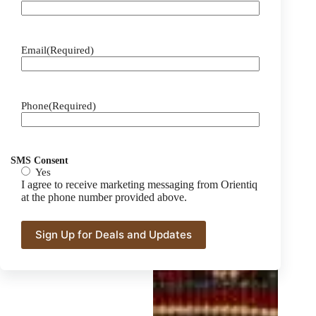
Email
(Required)
Phone
(Required)
SMS Consent
Yes
I agree to receive marketing messaging from Orientiq
at the phone number provided above.