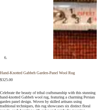
Hand-Knotted Gabbeh Garden-Panel Wool Rug
$
325.00
Celebrate the beauty of tribal craftsmanship with this stunning
hand-knotted Gabbeh wool rug, featuring a charming Persian
garden panel design. Woven by skilled artisans using
traditional techniques, this rug showcases six distinct floral