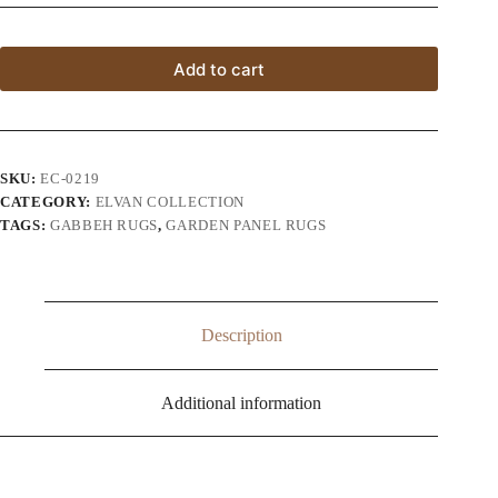
Add to cart
SKU:
EC-0219
CATEGORY:
ELVAN COLLECTION
TAGS:
GABBEH RUGS
,
GARDEN PANEL RUGS
Description
Additional information