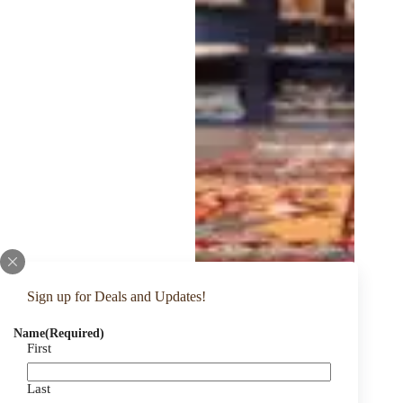
Sign up for Deals and Updates!
Name
(Required)
First
Last