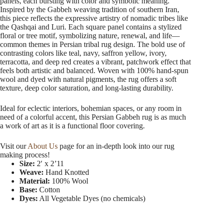
panels, each bursting with color and symbolic meaning.
Inspired by the Gabbeh weaving tradition of southern Iran,
this piece reflects the expressive artistry of nomadic tribes like
the Qashqai and Luri. Each square panel contains a stylized
floral or tree motif, symbolizing nature, renewal, and life—
common themes in Persian tribal rug design. The bold use of
contrasting colors like teal, navy, saffron yellow, ivory,
terracotta, and deep red creates a vibrant, patchwork effect that
feels both artistic and balanced. Woven with 100% hand-spun
wool and dyed with natural pigments, the rug offers a soft
texture, deep color saturation, and long-lasting durability.
Ideal for eclectic interiors, bohemian spaces, or any room in
need of a colorful accent, this Persian Gabbeh rug is as much
a work of art as it is a functional floor covering.
Visit our
About Us
page for an in-depth look into our rug
making process!
Size:
2′ x 2’11
Weave:
Hand Knotted
Material:
100% Wool
Base:
Cotton
Dyes:
All Vegetable Dyes (no chemicals)