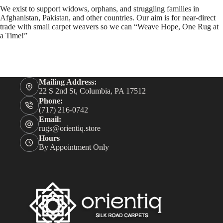
We exist to support widows, orphans, and struggling families in
Afghanistan, Pakistan, and other countries. Our aim is for near-direct
trade with small carpet weavers so we can “Weave Hope, One Rug at
a Time!”
Mailing Address:
22 S 2nd St, Columbia, PA 17512
Phone:
(717) 216-0742
Email:
rugs@orientiq.store
Hours
By Appointment Only