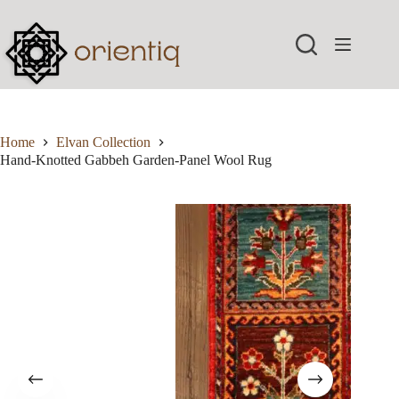
Skip
to
content
Home
Elvan Collection
Hand-Knotted Gabbeh Garden-Panel Wool Rug