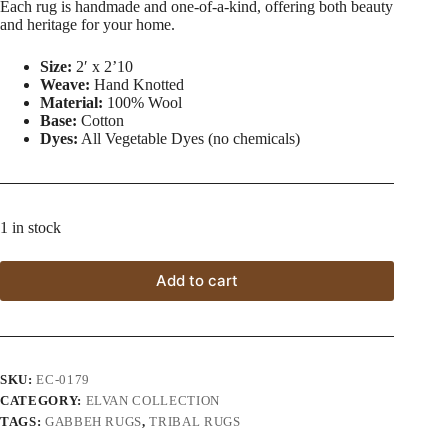
Each rug is handmade and one-of-a-kind, offering both beauty
and heritage for your home.
Size:
2′ x 2’10
Weave:
Hand Knotted
Material:
100% Wool
Base:
Cotton
Dyes:
All Vegetable Dyes (no chemicals)
1 in stock
Add to cart
SKU:
EC-0179
CATEGORY:
ELVAN COLLECTION
TAGS:
GABBEH RUGS
,
TRIBAL RUGS