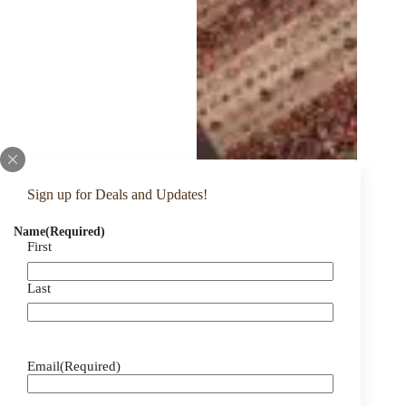
Sign up for Deals and Updates!
Name
(Required)
First
Last
Email
(Required)