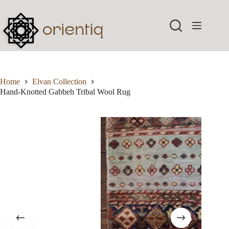
Skip
to
content
Home
Elvan Collection
Hand-Knotted Gabbeh Tribal Wool Rug