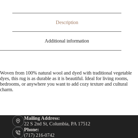
Description
Additional information
Woven from 100% natural wool and dyed with traditional vegetable
dyes, this rug is as durable as it is beautiful. Ideal for living rooms,
bedrooms, or anywhere you want to add cozy texture and cultural
charm.
Mailing Address:
22 S 2nd St, Columbia, PA 17512
Phone:
(717) 216-0742