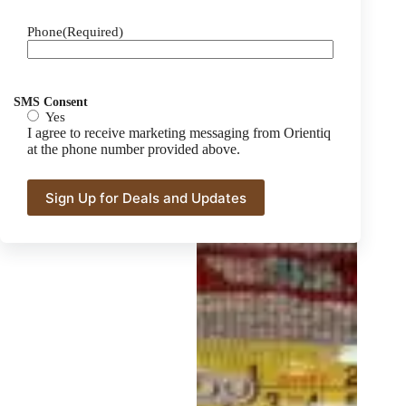
Phone
(Required)
SMS Consent
Yes
I agree to receive marketing messaging from Orientiq
at the phone number provided above.