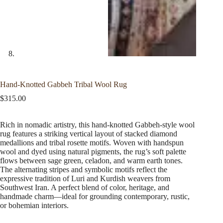
Hand-Knotted Gabbeh Tribal Wool Rug
$
315.00
Rich in nomadic artistry, this hand-knotted Gabbeh-style wool
rug features a striking vertical layout of stacked diamond
medallions and tribal rosette motifs. Woven with handspun
wool and dyed using natural pigments, the rug’s soft palette
flows between sage green, celadon, and warm earth tones.
The alternating stripes and symbolic motifs reflect the
expressive tradition of Luri and Kurdish weavers from
Southwest Iran. A perfect blend of color, heritage, and
handmade charm—ideal for grounding contemporary, rustic,
or bohemian interiors.