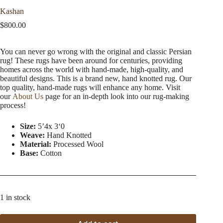
Kashan
$
800.00
You can never go wrong with the original and classic Persian
rug! These rugs have been around for centuries, providing
homes across the world with hand-made, high-quality, and
beautiful designs. This is a brand new, hand knotted rug. Our
top quality, hand-made rugs will enhance any home. Visit
our
About Us
page for an in-depth look into our rug-making
process!
Size:
5’4x 3ʻ0
Weave:
Hand Knotted
Material:
Processed Wool
Base:
Cotton
1 in stock