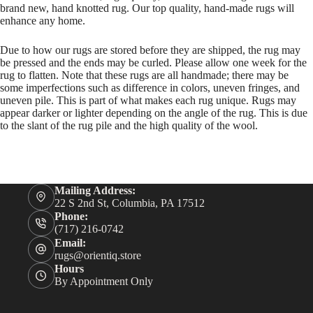
brand new, hand knotted rug. Our top quality, hand-made rugs will
enhance any home.
Due to how our rugs are stored before they are shipped, the rug may
be pressed and the ends may be curled. Please allow one week for the
rug to flatten. Note that these rugs are all handmade; there may be
some imperfections such as difference in colors, uneven fringes, and
uneven pile. This is part of what makes each rug unique. Rugs may
appear darker or lighter depending on the angle of the rug. This is due
to the slant of the rug pile and the high quality of the wool.
Mailing Address:
22 S 2nd St, Columbia, PA 17512
Phone:
(717) 216-0742
Email:
rugs@orientiq.store
Hours
By Appointment Only