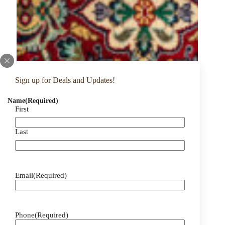
Sign up for Deals and Updates!
Name
(Required)
First
Last
Email
(Required)
Phone
(Required)