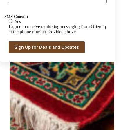
SMS Consent
Yes
I agree to receive marketing messaging from Orientiq
at the phone number provided above.