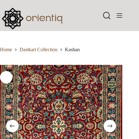
Skip
to
content
Home
Dastkari Collection
Kashan