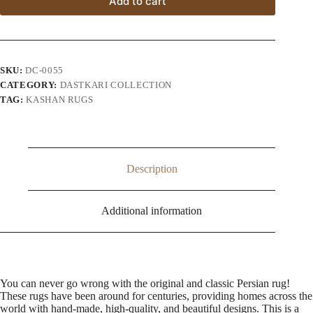
Add to cart
SKU:
DC-0055
CATEGORY:
DASTKARI COLLECTION
TAG:
KASHAN RUGS
Description
Additional information
You can never go wrong with the original and classic Persian rug!
These rugs have been around for centuries, providing homes across the
world with hand-made, high-quality, and beautiful designs. This is a