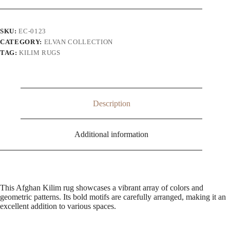
SKU:
EC-0123
CATEGORY:
ELVAN COLLECTION
TAG:
KILIM RUGS
Description
Additional information
This Afghan Kilim rug showcases a vibrant array of colors and
geometric patterns. Its bold motifs are carefully arranged, making it an
excellent addition to various spaces.