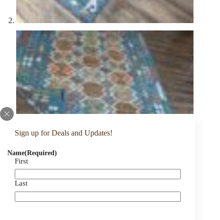
Sign up for Deals and Updates!
Name
(Required)
First
Last