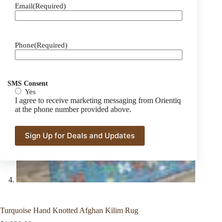
Email
(Required)
Phone
(Required)
SMS Consent
Yes
I agree to receive marketing messaging from Orientiq
at the phone number provided above.
Turquoise Hand Knotted Afghan Kilim Rug