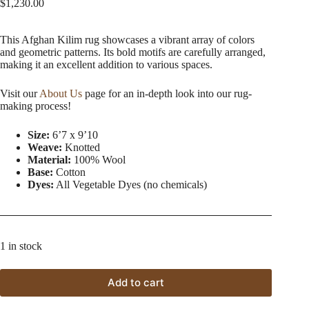
$
1,230.00
This Afghan Kilim rug showcases a vibrant array of colors
and geometric patterns. Its bold motifs are carefully arranged,
making it an excellent addition to various spaces.
Visit our
About Us
page for an in-depth look into our rug-
making process!
Size:
6’7 x 9’10
Weave:
Knotted
Material:
100% Wool
Base:
Cotton
Dyes:
All Vegetable Dyes (no chemicals)
1 in stock
Add to cart