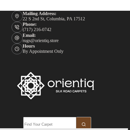
Mailing Address:
22 S 2nd St, Columbia, PA 17512
Phone:
(717) 216-0742
Email:
rugs@orientiq.store
Hours
By Appointment Only
No
results