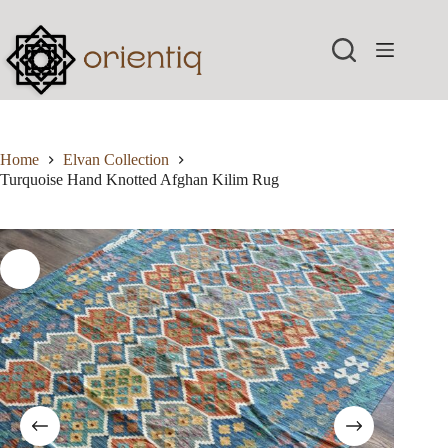
Skip
to
content
Home
Elvan Collection
Turquoise Hand Knotted Afghan Kilim Rug