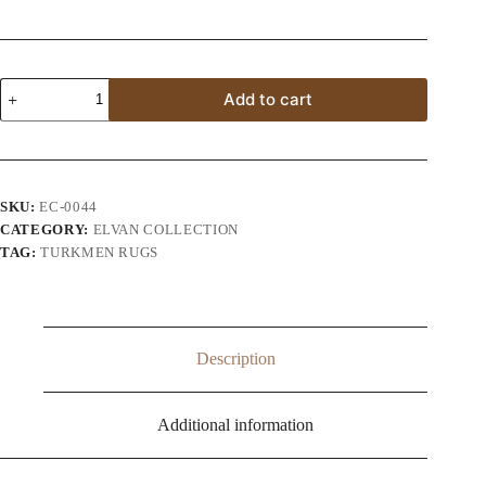
Afghan
Add to cart
Turkman
Tribal
Handmade
Rug
quantity
SKU:
EC-0044
CATEGORY:
ELVAN COLLECTION
TAG:
TURKMEN RUGS
Description
Additional information