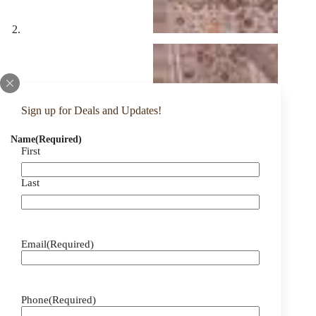
Sign up for Deals and Updates!
Name
(Required)
First
Last
Email
(Required)
Phone
(Required)