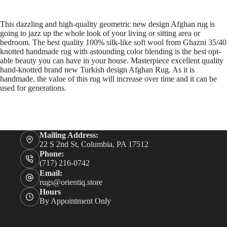
This dazzling and high-quality geometric new design Afghan rug is
going to jazz up the whole look of your living or sitting area or
bedroom. The best quality 100% silk-like soft wool from Ghazni 35/40
knotted handmade rug with astounding color blending is the best opt-
able beauty you can have in your house. Masterpiece excellent quality
hand-knotted brand new Turkish design Afghan Rug. As it is
handmade, the value of this rug will increase over time and it can be
used for generations.
Mailing Address:
22 S 2nd St, Columbia, PA 17512
Phone:
(717) 216-0742
Email:
rugs@orientiq.store
Hours
By Appointment Only