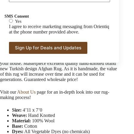
Afghan Turkman Tribal Handmade Rug
SMS Consent
$
1,600.00
Yes
I agree to receive marketing messaging from Orientiq
at the phone number provided above.
This dazzling and high-quality geometric new design Afghan
rug is going to jazz up the whole look of your living or sitting
area or bedroom. The best quality 100% silk-like soft wool
from Ghazni 35/40 knotted handmade rug with astounding
color blending is the best opt-able beauty you can have in
your house. Masterpiece excellent quality hand-knotted brand
new Turkish design Afghan Rug. As it is handmade, the value
of this rug will increase over time and it can be used for
generations. Guaranteed wholesale price!
Visit our
About Us
page for an in-depth look into our rug-
making process!
Size:
4’11 x 7’0
Weave:
Hand Knotted
Material:
100% Wool
Base:
Cotton
Dyes:
All Vegetable Dyes (no chemicals)