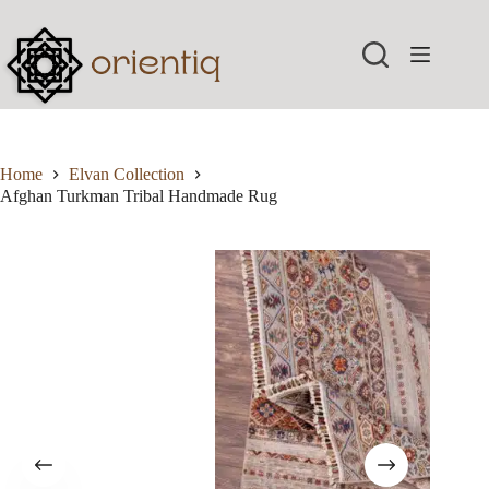
Skip
to
content
Home
Elvan Collection
Afghan Turkman Tribal Handmade Rug