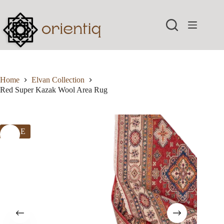
Skip
to
content
Home
Elvan Collection
Red Super Kazak Wool Area Rug
SALE