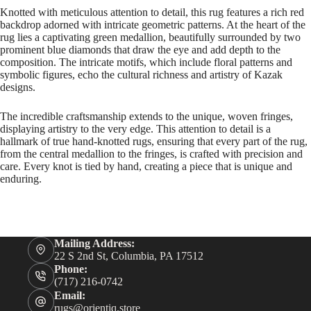
Knotted with meticulous attention to detail, this rug features a rich red
backdrop adorned with intricate geometric patterns. At the heart of the
rug lies a captivating green medallion, beautifully surrounded by two
prominent blue diamonds that draw the eye and add depth to the
composition. The intricate motifs, which include floral patterns and
symbolic figures, echo the cultural richness and artistry of Kazak
designs.
The incredible craftsmanship extends to the unique, woven fringes,
displaying artistry to the very edge. This attention to detail is a
hallmark of true hand-knotted rugs, ensuring that every part of the rug,
from the central medallion to the fringes, is crafted with precision and
care. Every knot is tied by hand, creating a piece that is unique and
enduring.
Mailing Address:
22 S 2nd St, Columbia, PA 17512
Phone:
(717) 216-0742
Email:
rugs@orientiq.store