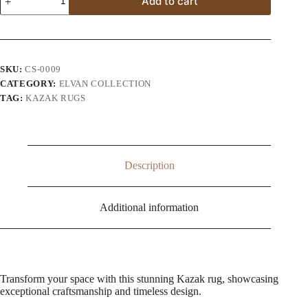
Add to cart
Super
Kazak
Wool
Area
Rug
quantity
SKU:
CS-0009
CATEGORY:
ELVAN COLLECTION
TAG:
KAZAK RUGS
Description
Additional information
Transform your space with this stunning Kazak rug, showcasing
exceptional craftsmanship and timeless design.