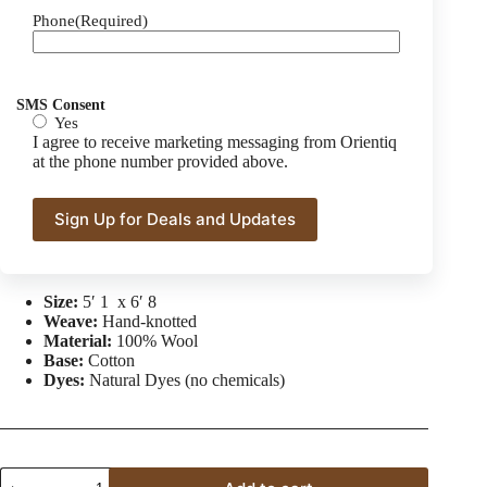
Phone
(Required)
Red Super Kazak Wool Area Rug
$
2,700.00
$
3,510.00
Original
Current
price
price
SMS Consent
was:
is:
Yes
Transform your space with this stunning Kazak rug,
$3,510.00.
$2,700.00.
I agree to receive marketing messaging from Orientiq
showcasing exceptional craftsmanship and timeless design.
at the phone number provided above.
Knotted with meticulous attention to detail, this rug features a
rich red backdrop adorned with intricate geometric patterns.
Visit our
About Us
page for an in-depth look into our rug-
making process!
Size:
5′ 1 x 6′ 8
Weave:
Hand-knotted
Material:
100% Wool
Base:
Cotton
Dyes:
Natural Dyes (no chemicals)
Red