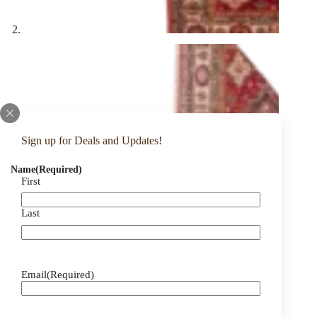
Sign up for Deals and Updates!
Name
(Required)
First
Last
Email
(Required)