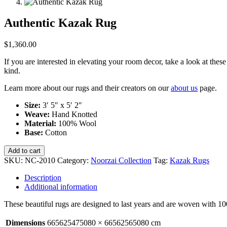
Authentic Kazak Rug
$
1,360.00
If you are interested in elevating your room decor, take a look at th
kind.
Learn more about our rugs and their creators on our
about us
page.
Size:
3′ 5″ x 5′ 2″
Weave:
Hand Knotted
Material:
100% Wool
Base:
Cotton
Authentic
Add to cart
Kazak
SKU:
NC-2010
Category:
Noorzai Collection
Tag:
Kazak Rugs
Rug
quantity
Description
Additional information
These beautiful rugs are designed to last years and are woven with 
Dimensions
665625475080 × 66562565080 cm