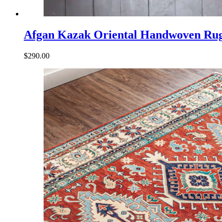
Afgan Kazak Oriental Handwoven Ru
$
290.00