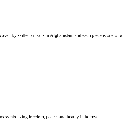
oven by skilled artisans in Afghanistan, and each piece is one-of-a-
gns symbolizing freedom, peace, and beauty in homes.