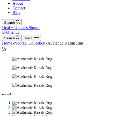
About
Contact
Blog
Search
Deal + Updates Signup
Search
Menu
Home
Noorzai Collection
Authentic Kazak Rug
🔍