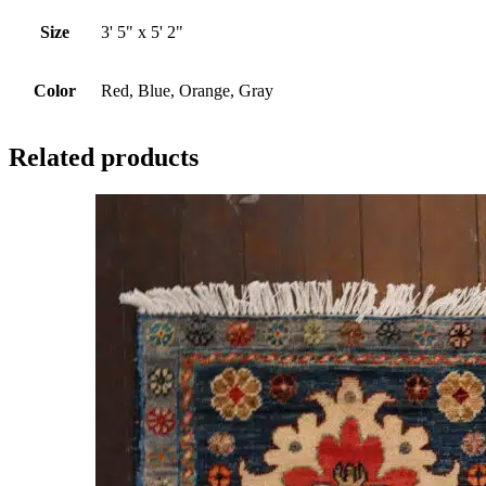
Size
3' 5" x 5' 2"
Color
Red, Blue, Orange, Gray
Related products