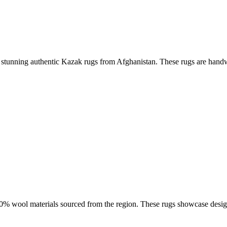
ese stunning authentic Kazak rugs from Afghanistan. These rugs are handw
100% wool materials sourced from the region. These rugs showcase desi