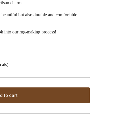
artisan charm.
beautiful but also durable and comfortable
ok into our rug-making process!
cals)
d to cart