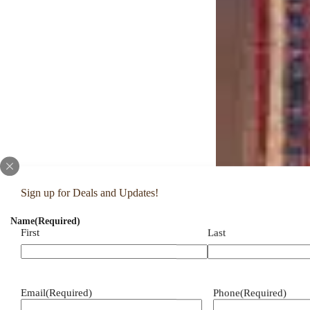
Sign up for Deals and Updates!
Name
(Required)
First
Last
Email
(Required)
Phone
(Required)