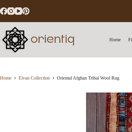
Skip
to
content
Home
F
Home
Elvan Collection
Oriental Afghan Tribal Wool Rug