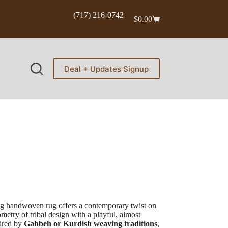
(717) 216-0742
$
0.00
Shopping
cart
Deal + Updates Signup
ing handwoven rug offers a contemporary twist on
metry of tribal design with a playful, almost
pired by
Gabbeh or Kurdish weaving traditions
,