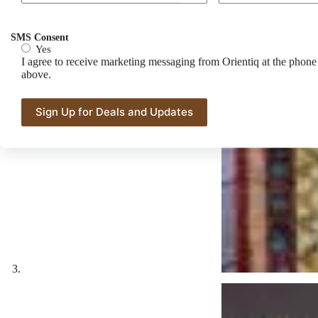
SMS Consent
Yes
I agree to receive marketing messaging from Orientiq at the phon
above.