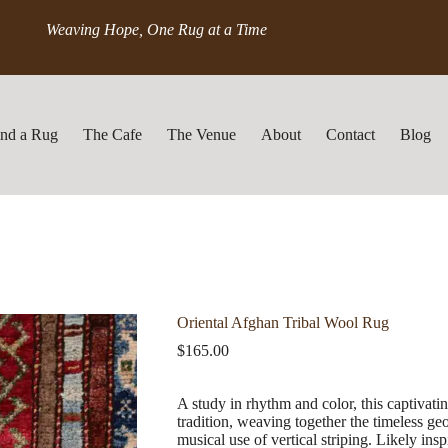
Weaving Hope, One Rug at a Time
ind a Rug
The Cafe
The Venue
About
Contact
Blog
Oriental Afghan Tribal Wool Rug
$
165.00
A study in rhythm and color, this captivat
tradition, weaving together the timeless geo
musical use of vertical striping. Likely ins