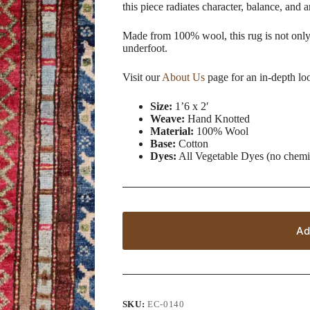
this piece radiates character, balance, and 
Made from 100% wool, this rug is not only 
underfoot.
Visit our
About Us
page for an in-depth lo
Size:
1’6 x 2′
Weave:
Hand Knotted
Material:
100% Wool
Base:
Cotton
Dyes:
All Vegetable Dyes (no chemi
Ad
SKU:
EC-0140