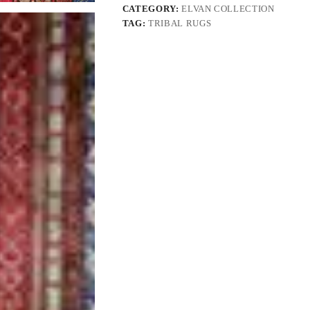
CATEGORY:
ELVAN COLLECTION
TAG:
TRIBAL RUGS