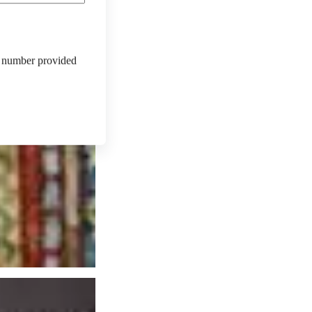
e number provided