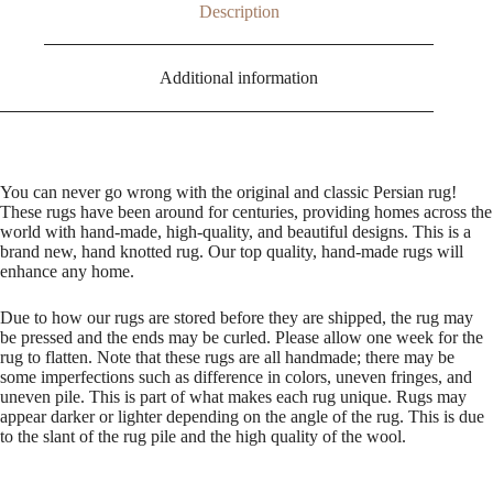
Description
Additional information
You can never go wrong with the original and classic Persian rug!
These rugs have been around for centuries, providing homes across the
world with hand-made, high-quality, and beautiful designs. This is a
brand new, hand knotted rug. Our top quality, hand-made rugs will
enhance any home.
Due to how our rugs are stored before they are shipped, the rug may
be pressed and the ends may be curled. Please allow one week for the
rug to flatten. Note that these rugs are all handmade; there may be
some imperfections such as difference in colors, uneven fringes, and
uneven pile. This is part of what makes each rug unique. Rugs may
appear darker or lighter depending on the angle of the rug. This is due
to the slant of the rug pile and the high quality of the wool.