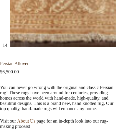
Persian Allover
$
6,500.00
You can never go wrong with the original and classic Persian
rug! These rugs have been around for centuries, providing
homes across the world with hand-made, high-quality, and
beautiful designs. This is a brand new, hand knotted rug. Our
top quality, hand-made rugs will enhance any home.
Visit our
About Us
page for an in-depth look into our rug-
making process!