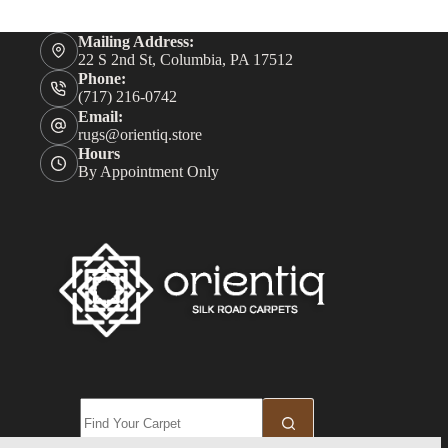
Mailing Address:
22 S 2nd St, Columbia, PA 17512
Phone:
(717) 216-0742
Email:
rugs@orientiq.store
Hours
By Appointment Only
No
results