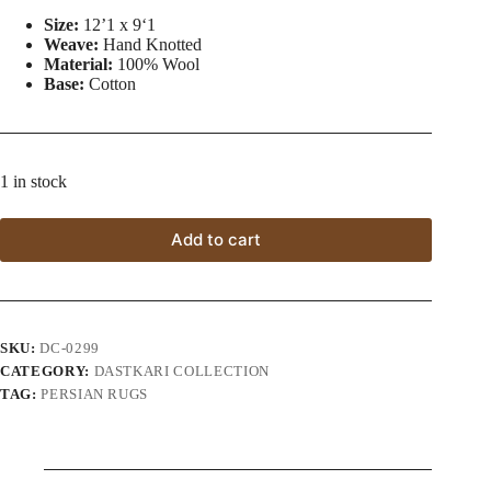
Size:
12’1 x 9ʻ1
Weave:
Hand Knotted
Material:
100% Wool
Base:
Cotton
1 in stock
Add to cart
SKU:
DC-0299
CATEGORY:
DASTKARI COLLECTION
TAG:
PERSIAN RUGS