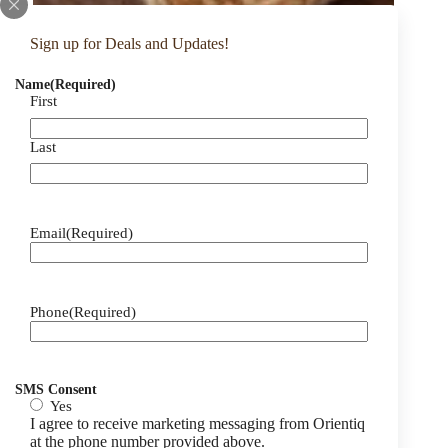
Sign up for Deals and Updates!
Name
(Required)
First
Last
Email
(Required)
Phone
(Required)
SMS Consent
Yes
I agree to receive marketing messaging from Orientiq
at the phone number provided above.