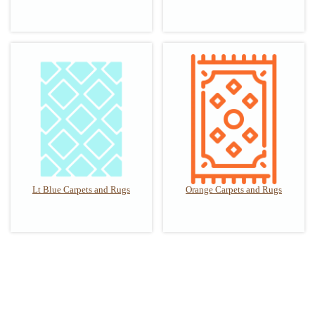
Lt Blue Carpets and Rugs
Orange Carpets and Rugs