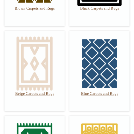
Brown Carpets and Rugs
Black Carpets and Rugs
Beige Carpets and Rugs
Blue Carpets and Rugs