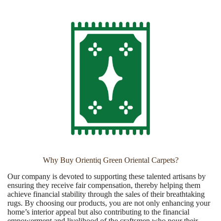
Why Buy Orientiq Green Oriental Carpets?
Our company is devoted to supporting these talented artisans by
ensuring they receive fair compensation, thereby helping them
achieve financial stability through the sales of their breathtaking
rugs. By choosing our products, you are not only enhancing your
home’s interior appeal but also contributing to the financial
empowerment and livelihood of the craftsmen who pour their