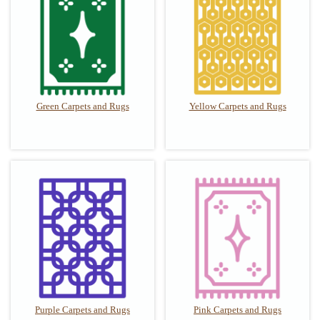
Green Carpets and Rugs
Yellow Carpets and Rugs
Purple Carpets and Rugs
Pink Carpets and Rugs