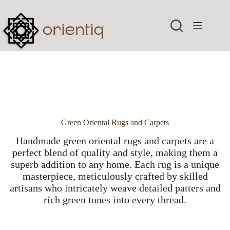
Skip
to
content
Green Oriental Rugs and Carpets
Handmade green oriental rugs and carpets are a
perfect blend of quality and style, making them a
superb addition to any home. Each rug is a unique
masterpiece, meticulously crafted by skilled
artisans who intricately weave detailed patters and
rich green tones into every thread.