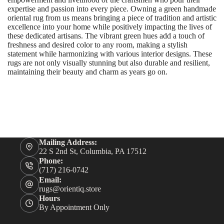
expertise and passion into every piece. Owning a green handmade
oriental rug from us means bringing a piece of tradition and artistic
excellence into your home while positively impacting the lives of
these dedicated artisans. The vibrant green hues add a touch of
freshness and desired color to any room, making a stylish
statement while harmonizing with various interior designs. These
rugs are not only visually stunning but also durable and resilient,
maintaining their beauty and charm as years go on.
Mailing Address:
22 S 2nd St, Columbia, PA 17512
Phone:
(717) 216-0742
Email:
rugs@orientiq.store
Hours
By Appointment Only