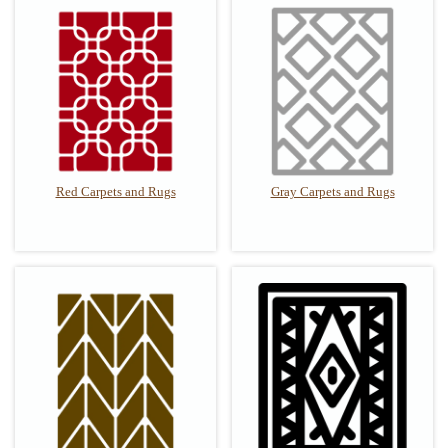
Red Carpets and Rugs
Gray Carpets and Rugs