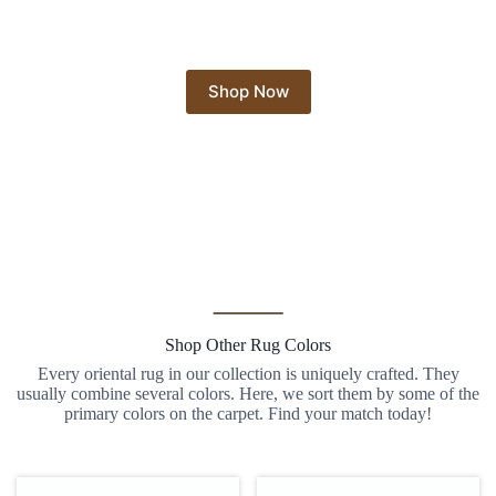
Shop Now
Shop Other Rug Colors
Every oriental rug in our collection is uniquely crafted. They
usually combine several colors. Here, we sort them by some of the
primary colors on the carpet. Find your match today!