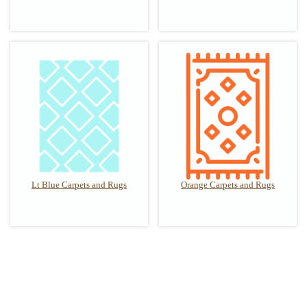
Lt Blue Carpets and Rugs
Orange Carpets and Rugs