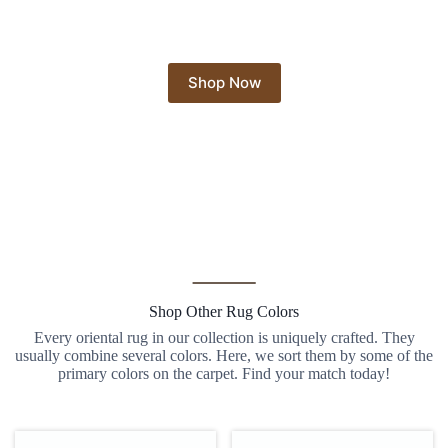
Shop Now
Shop Other Rug Colors
Every oriental rug in our collection is uniquely crafted. They
usually combine several colors. Here, we sort them by some of the
primary colors on the carpet. Find your match today!