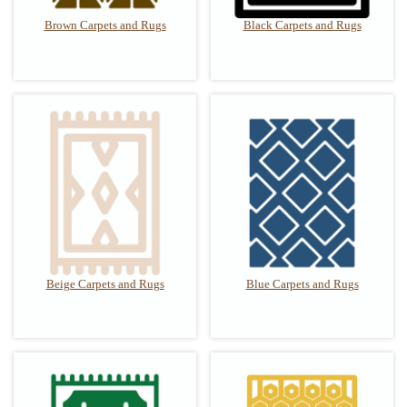
Brown Carpets and Rugs
Black Carpets and Rugs
Beige Carpets and Rugs
Blue Carpets and Rugs