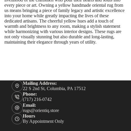
every piece or art. Owning a yellow handmade oriental rug from
us means bringing a piece of family legacy and artistic excellence
into your home while greatly impacting the lives of these
dedicated artisans. The cheerful yellow hues add a touch of
warmth and brightness to any room, making a stylish statement
while harmonizing with various interior designs. These rugs are
not only visually stunning but also durable and long-lasting,
maintaining their elegance through years of utility.
Mailing Address:
22 S 2nd St, Columbia, PA 17512
Phone:
(717) 216-0742
Email:
rugs@orientiq.store
Hours
By Appointment Only