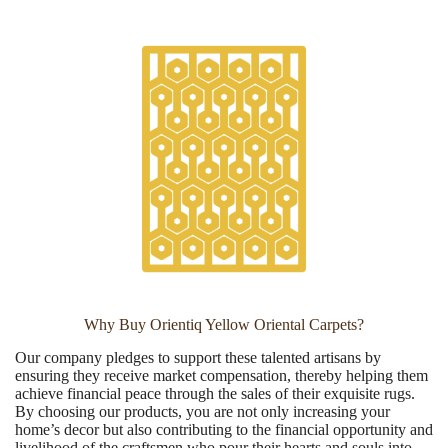
Why Buy Orientiq Yellow Oriental Carpets?
Our company pledges to support these talented artisans by
ensuring they receive market compensation, thereby helping them
achieve financial peace through the sales of their exquisite rugs.
By choosing our products, you are not only increasing your
home’s decor but also contributing to the financial opportunity and
livelihood of the craftsmen who pour their hearts and souls into