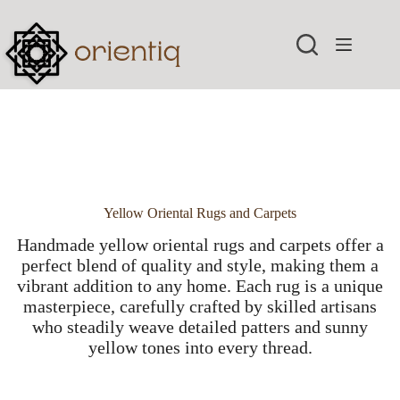
Skip
to
content
Yellow Oriental Rugs and Carpets
Handmade yellow oriental rugs and carpets offer a
perfect blend of quality and style, making them a
vibrant addition to any home. Each rug is a unique
masterpiece, carefully crafted by skilled artisans
who steadily weave detailed patters and sunny
yellow tones into every thread.