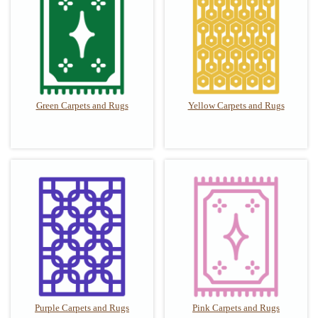
Green Carpets and Rugs
Yellow Carpets and Rugs
Purple Carpets and Rugs
Pink Carpets and Rugs