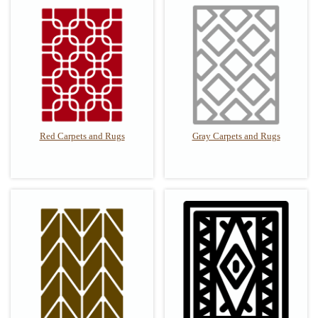
Red Carpets and Rugs
Gray Carpets and Rugs