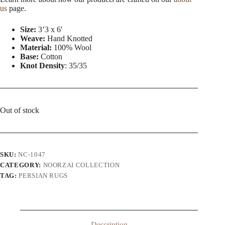
us
page.
Size:
3’3 x 6′
Weave:
Hand Knotted
Material:
100% Wool
Base:
Cotton
Knot Density
: 35/35
Out of stock
SKU:
NC-1047
CATEGORY:
NOORZAI COLLECTION
TAG:
PERSIAN RUGS
Description