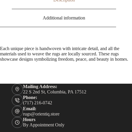
Additional information
Each unique piece is handwoven with intricate detail, and all the
materials used to weave the rugs are locally sourced. These rugs
showcase designs symbolizing freedom, peace, and beauty in homes.
Mailing Address:
22 S 2nd St, Columbia, PA 17512
Phone:
(717) 216-0742
Email:
rugs@orientiq.store
Hours
By Appointment Only