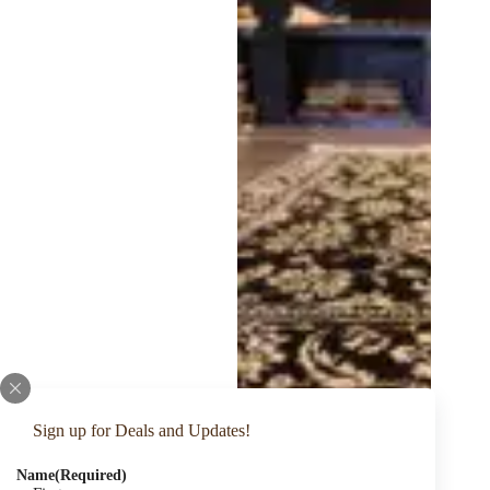
Sign up for Deals and Updates!
Name
(Required)