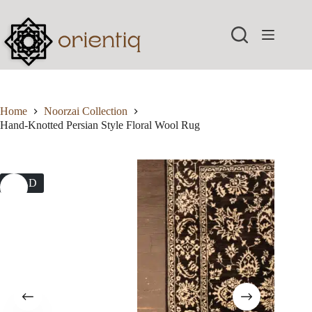
Skip
to
content
Home
Noorzai Collection
Hand-Knotted Persian Style Floral Wool Rug
SOLD