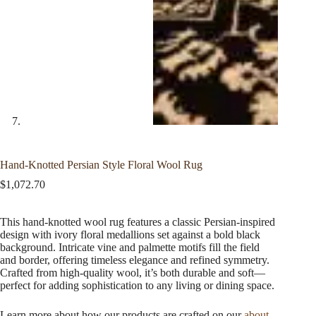
Hand-Knotted Persian Style Floral Wool Rug
$
1,072.70
This hand-knotted wool rug features a classic Persian-inspired
design with ivory floral medallions set against a bold black
background. Intricate vine and palmette motifs fill the field
and border, offering timeless elegance and refined symmetry.
Crafted from high-quality wool, it’s both durable and soft—
perfect for adding sophistication to any living or dining space.
Learn more about how our products are crafted on our
about