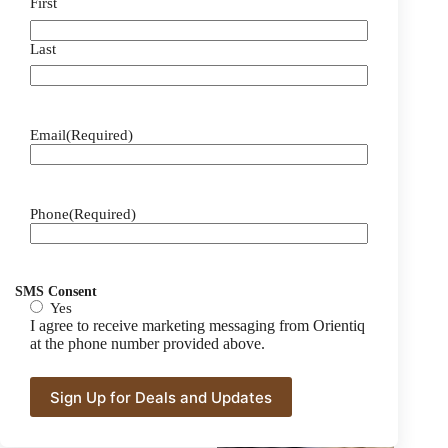
First
Last
Email
(Required)
Phone
(Required)
SMS Consent
Yes
I agree to receive marketing messaging from Orientiq
at the phone number provided above.